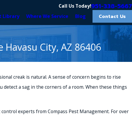
951-338-5667
Call Us Today!
Contact Us
t Library
Where We Service
Blog
e Havasu City, AZ 86406
casional creak is natural. A sense of concern begins to rise
ou detect a sag in the corners of a room. When these things
 control
experts from Compass Pest Management. For over