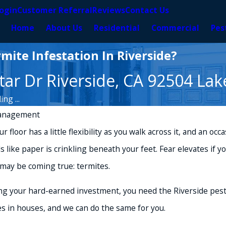
ogin
Customer Referral
Reviews
Contact Us
Home
About Us
Residential
Commercial
Pes
mite Infestation In Riverside?
ar Dr Riverside, CA 92504 Lak
ng ...
anagement
 floor has a little flexibility as you walk across it, and an oc
ike paper is crinkling beneath your feet. Fear elevates if y
may be coming true: termites.
ing your hard-earned investment, you need the Riverside pest
s in houses, and we can do the same for you.