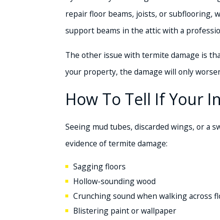
repair floor beams, joists, or subflooring,
support beams in the attic with a professio
The other issue with termite damage is that
your property, the damage will only wors
How To Tell If Your 
Seeing mud tubes, discarded wings, or a sw
evidence of termite damage:
Sagging floors
Hollow-sounding wood
Crunching sound when walking across fl
Blistering paint or wallpaper