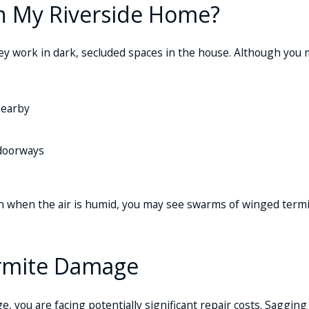
In My Riverside Home?
ey work in dark, secluded spaces in the house. Although you m
nearby
 doorways
rain when the air is humid, you may see swarms of winged term
ermite Damage
, you are facing potentially significant repair costs. Sagging