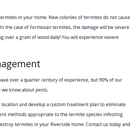
 termites in your home. New colonies of termites do not cause
 In the case of Formosan termites, the damage will be severe
ng over a gram of wood daily! You will experience severe
anagement
ve over a quarter century of experience, but 90% of our
se we know about pests.
r location and develop a custom treatment plan to eliminate
ent methods appropriate to the termite species infesting
estroy termites in your Riverside home. Contact us today and