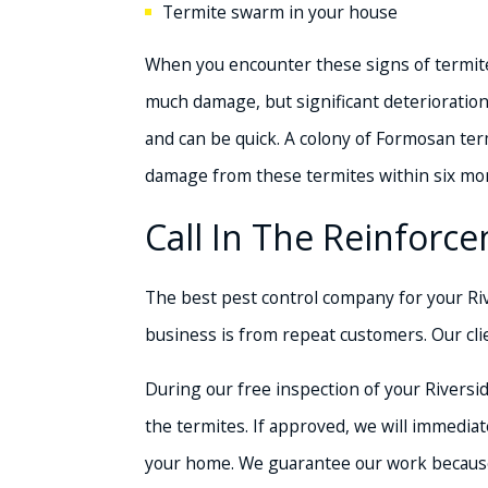
Termite swarm in your house
When you encounter these signs of termites
much damage, but significant deterioration
and can be quick. A colony of Formosan ter
damage from these termites within six mo
Call In The Reinfor
The best pest control company for your Ri
business is from repeat customers. Our cli
During our free inspection of your Riversi
the termites. If approved, we will immedi
your home. We guarantee our work because o