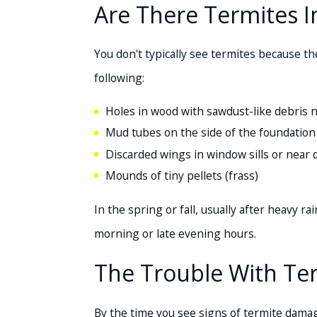
Are There Termites 
You don't typically see termites because th
following:
Holes in wood with sawdust-like debris 
Mud tubes on the side of the foundation
Discarded wings in window sills or near
Mounds of tiny pellets (frass)
In the spring or fall, usually after heavy 
morning or late evening hours.
The Trouble With T
By the time you see signs of termite damage