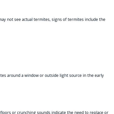
ay not see actual termites, signs of termites include the
ites around a window or outside light source in the early
 floors or crunching sounds indicate the need to replace or