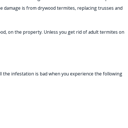
f the damage is from drywood termites, replacing trusses and
ood, on the property. Unless you get rid of adult termites on
l the infestation is bad when you experience the following