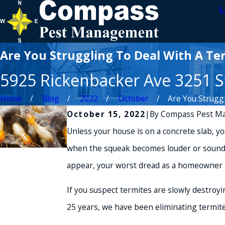
L
Are You Struggling To Deal With A Ter
5925 Rickenbacker Ave 3251 St
Home
Blog
2022
October
Are You Struggli
October 15, 2022
|
By
Compass Pest M
Unless your house is on a concrete slab, your
when the squeak becomes louder or sounds l
appear, your worst dread as a homeowner 
If you suspect termites are slowly destroy
25 years, we have been eliminating termite