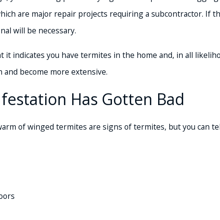
 which are major repair projects requiring a subcontractor. I
nal will be necessary.
 it indicates you have termites in the home and, in all likelih
en and become more extensive.
Infestation Has Gotten Bad
arm of winged termites are signs of termites, but you can tel
oors