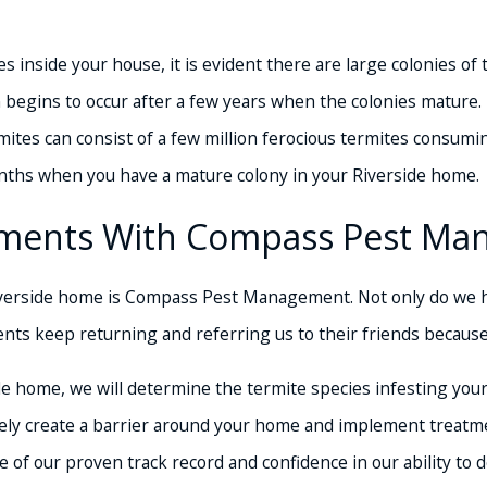
 inside your house, it is evident there are large colonies of
 begins to occur after a few years when the colonies mature.
mites can consist of a few million ferocious termites consumi
nths when you have a mature colony in your Riverside home.
cements With Compass Pest M
verside home is Compass Pest Management. Not only do we ha
ents keep returning and referring us to their friends becau
de home, we will determine the termite species infesting you
ately create a barrier around your home and implement treatm
f our proven track record and confidence in our ability to d