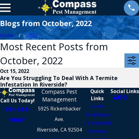
Blogs from October, 2022
Home
2022
Most Recent Posts from
October, 2022
Oct 15, 2022
Are You Struggling To Deal With A Termite
Infestation In Riverside?
Compass Pest
Quick
Social Links
Links
Management
Call Us Today!
Home
951-338-
5925 Rickenbacker
Residential
5667
Ave.
Commercial
Riverside, CA 92504
Reviews