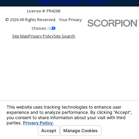
Contact Us
[Map & Directions]
License #: PR4268
© 2026 All Rights Reserved.
Your Privacy
Choices
Site Map
Privacy Policy
Site Search