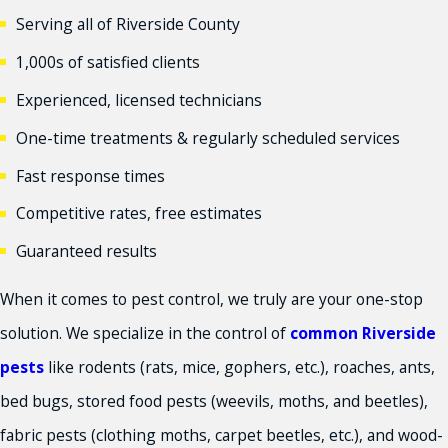
Serving all of Riverside County
1,000s of satisfied clients
Experienced, licensed technicians
One-time treatments & regularly scheduled services
Fast response times
Competitive rates, free estimates
Guaranteed results
When it comes to pest control, we truly are your one-stop
solution. We specialize in the control of
common Riverside
pests
like rodents (rats, mice, gophers, etc.), roaches, ants,
bed bugs, stored food pests (weevils, moths, and beetles),
fabric pests (clothing moths, carpet beetles, etc.), and wood-