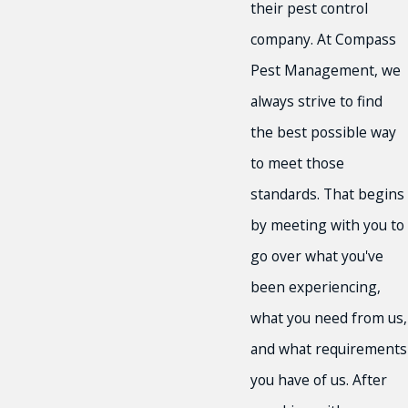
their pest control
company. At Compass
Pest Management, we
always strive to find
the best possible way
to meet those
standards. That begins
by meeting with you to
go over what you've
been experiencing,
what you need from us,
and what requirements
you have of us. After