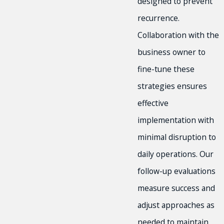
designed to prevent
recurrence.
Collaboration with the
business owner to
fine-tune these
strategies ensures
effective
implementation with
minimal disruption to
daily operations. Our
follow-up evaluations
measure success and
adjust approaches as
needed to maintain