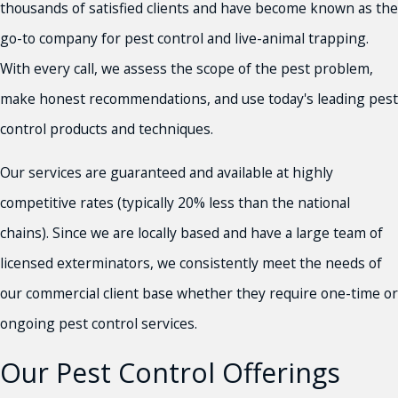
thousands of satisfied clients and have become known as the
go-to company for pest control and live-animal trapping.
With every call, we assess the scope of the pest problem,
make honest recommendations, and use today's leading pest
control products and techniques.
Our services are guaranteed and available at highly
competitive rates (typically 20% less than the national
chains). Since we are locally based and have a large team of
licensed exterminators, we consistently meet the needs of
our commercial client base whether they require one-time or
ongoing pest control services.
Our Pest Control Offerings