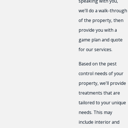
speaking with you,
we'll do a walk-through
of the property, then
provide you with a
game plan and quote
for our services.
Based on the pest
control needs of your
property, we'll provide
treatments that are
tailored to your unique
needs. This may
include interior and