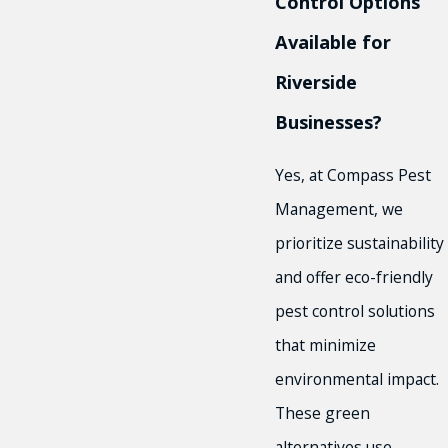
Control Options
Available for
Riverside
Businesses?
Yes, at Compass Pest
Management, we
prioritize sustainability
and offer eco-friendly
pest control solutions
that minimize
environmental impact.
These green
alternatives use