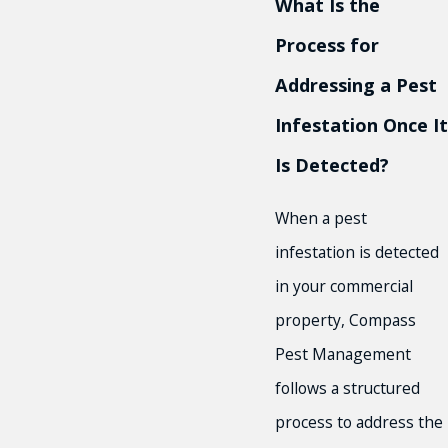
What Is the
Process for
Addressing a Pest
Infestation Once It
Is Detected?
When a pest
infestation is detected
in your commercial
property, Compass
Pest Management
follows a structured
process to address the