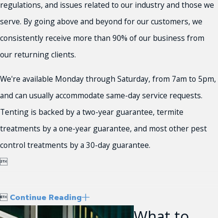
regulations, and issues related to our industry and those we
serve. By going above and beyond for our customers, we
consistently receive more than 90% of our business from
our returning clients.
We're available Monday through Saturday, from 7am to 5pm,
and can usually accommodate same-day service requests.
Tenting is backed by a two-year guarantee, termite
treatments by a one-year guarantee, and most other pest
control treatments by a 30-day guarantee.


Continue Reading
What to