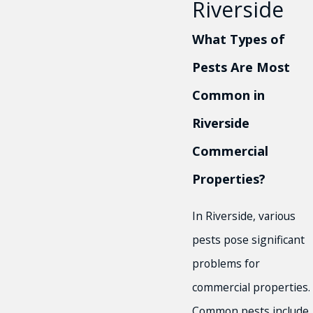
Riverside
What Types of
Pests Are Most
Common in
Riverside
Commercial
Properties?
In Riverside, various
pests pose significant
problems for
commercial properties.
Common pests include