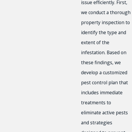
issue efficiently. First,
we conduct a thorough
property inspection to
identify the type and
extent of the
infestation. Based on
these findings, we
develop a customized
pest control plan that
includes immediate
treatments to
eliminate active pests
and strategies