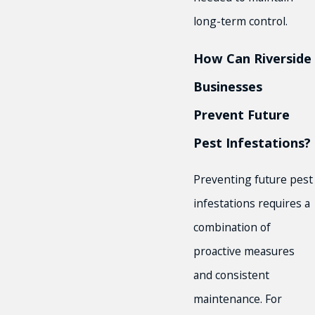
long-term control.
How Can Riverside
Businesses
Prevent Future
Pest Infestations?
Preventing future pest
infestations requires a
combination of
proactive measures
and consistent
maintenance. For