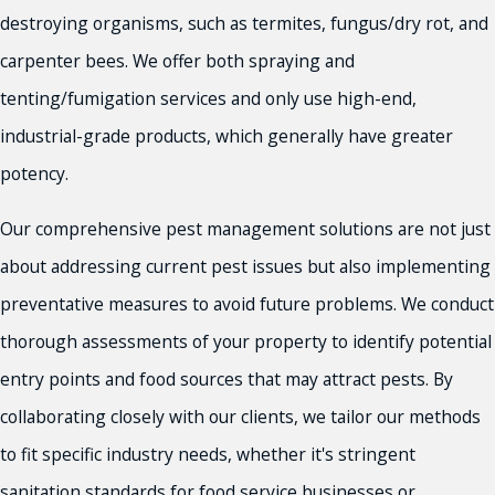
destroying organisms, such as termites, fungus/dry rot, and
carpenter bees. We offer both spraying and
tenting/fumigation services and only use high-end,
industrial-grade products, which generally have greater
potency.
Our comprehensive pest management solutions are not just
about addressing current pest issues but also implementing
preventative measures to avoid future problems. We conduct
thorough assessments of your property to identify potential
entry points and food sources that may attract pests. By
collaborating closely with our clients, we tailor our methods
to fit specific industry needs, whether it's stringent
sanitation standards for food service businesses or