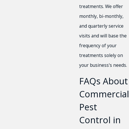
treatments. We offer
monthly, bi-monthly,
and quarterly service
visits and will base the
frequency of your
treatments solely on
your business's needs.
FAQs About
Commercial
Pest
Control in