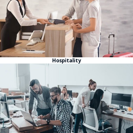
Hospitality