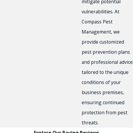
mitigate potential
vulnerabilities. At
Compass Pest
Management, we
provide customized
pest prevention plans
and professional advice
tailored to the unique
conditions of your
business premises,
ensuring continued
protection from pest
threats.
Explore Our Raving Reviews