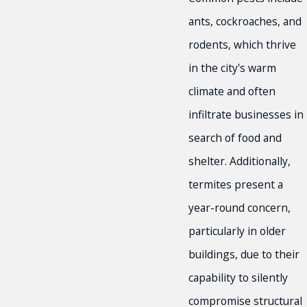
ants, cockroaches, and
rodents, which thrive
in the city's warm
climate and often
infiltrate businesses in
search of food and
shelter. Additionally,
termites present a
year-round concern,
particularly in older
buildings, due to their
capability to silently
compromise structural