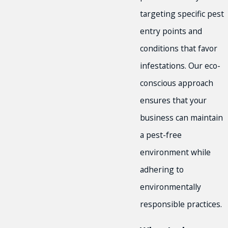
targeting specific pest
entry points and
conditions that favor
infestations. Our eco-
conscious approach
ensures that your
business can maintain
a pest-free
environment while
adhering to
environmentally
responsible practices.