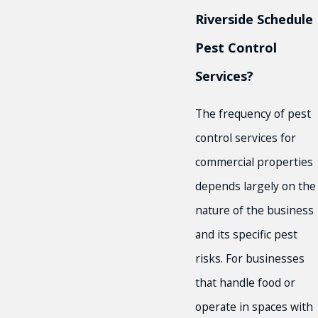
Riverside Schedule
Pest Control
Services?
The frequency of pest
control services for
commercial properties
depends largely on the
nature of the business
and its specific pest
risks. For businesses
that handle food or
operate in spaces with