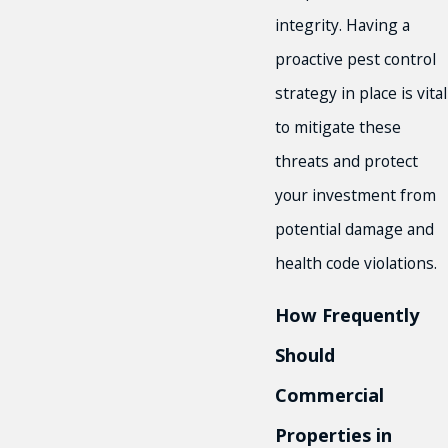
integrity. Having a
proactive pest control
strategy in place is vital
to mitigate these
threats and protect
your investment from
potential damage and
health code violations.
How Frequently
Should
Commercial
Properties in