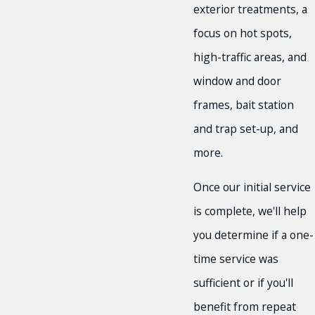
exterior treatments, a
focus on hot spots,
high-traffic areas, and
window and door
frames, bait station
and trap set-up, and
more.
Once our initial service
is complete, we'll help
you determine if a one-
time service was
sufficient or if you'll
benefit from repeat