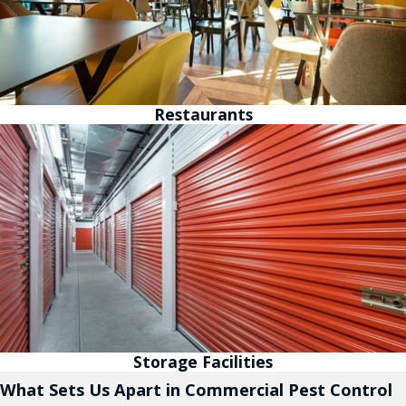
Restaurants
Storage Facilities
What Sets Us Apart in Commercial Pest Control