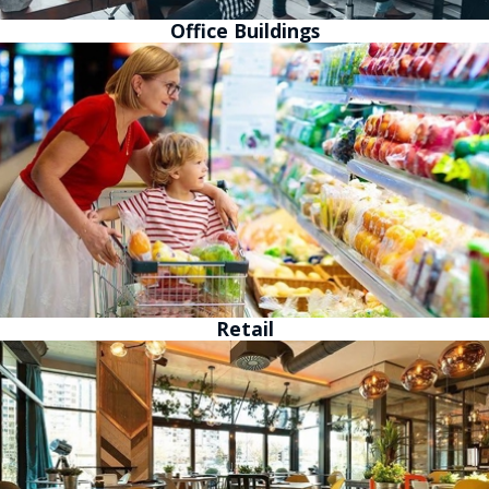
Office Buildings
Retail