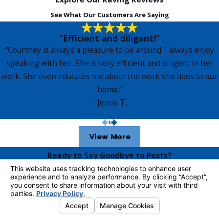
See What Our Customers Are Saying
“Efficient and diligent!”
“Courtney is always a pleasure to be around. I always enjoy
speaking with her. She is very efficient and diligent in her
work. She even educates me about the work she does to our
home.”
- Jesus T.
View More
Ready to Say Goodbye to Pests?
Contact Us Today!
Complete the form below to request more information from
one of our pest control technicians.