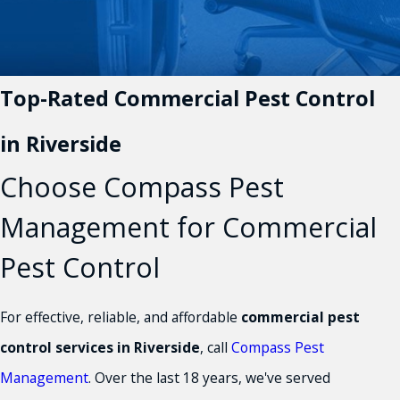
Top-Rated Commercial Pest Control
in Riverside
Choose Compass Pest
Management for Commercial
Pest Control
For effective, reliable, and affordable
commercial pest
control services in Riverside
, call
Compass Pest
Management
. Over the last 18 years, we've served