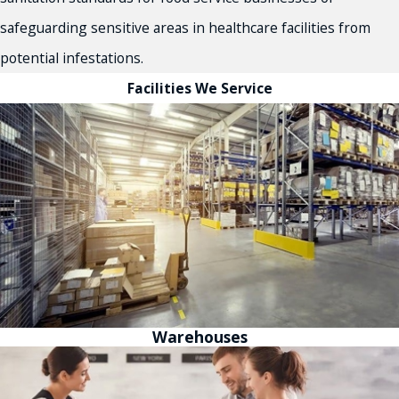
safeguarding sensitive areas in healthcare facilities from
potential infestations.
Facilities We Service
Warehouses