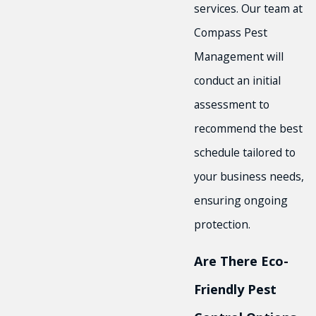
services. Our team at
Compass Pest
Management will
conduct an initial
assessment to
recommend the best
schedule tailored to
your business needs,
ensuring ongoing
protection.
Are There Eco-
Friendly Pest