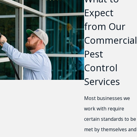
Expect
from Our
Commercial
Pest
Control
Services
Most businesses we
work with require
certain standards to be
met by themselves and