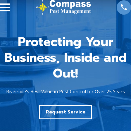
Protecting Your
Business, Inside and
Out!
Riverside's Best Value in Pest Control for Over 25 Years
Request Service