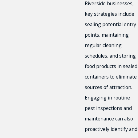
Riverside businesses,
key strategies include
sealing potential entry
points, maintaining
regular cleaning
schedules, and storing
food products in sealed
containers to eliminate
sources of attraction.
Engaging in routine
pest inspections and
maintenance can also
proactively identify and