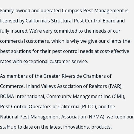
Family-owned and operated Compass Pest Management is
licensed by California's Structural Pest Control Board and
fully insured. We're very committed to the needs of our
commercial customers, which is why we give our clients the
best solutions for their pest control needs at cost-effective
rates with exceptional customer service.
As members of the Greater Riverside Chambers of
Commerce, Inland Valleys Association of Realtors (IVAR),
BOMA International, Community Management Inc. (CMI),
Pest Control Operators of California (PCOC), and the
National Pest Management Association (NPMA), we keep our
staff up to date on the latest innovations, products,