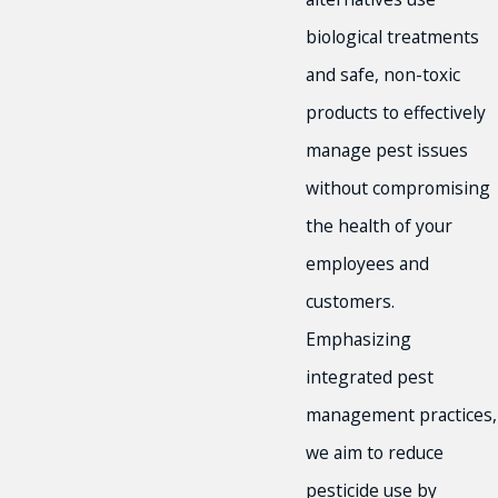
biological treatments
and safe, non-toxic
products to effectively
manage pest issues
without compromising
the health of your
employees and
customers.
Emphasizing
integrated pest
management practices,
we aim to reduce
pesticide use by