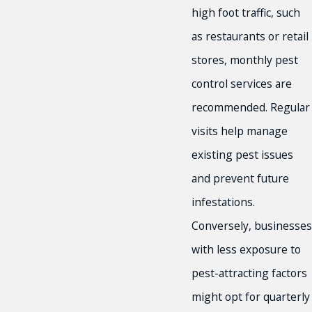
high foot traffic, such
as restaurants or retail
stores, monthly pest
control services are
recommended. Regular
visits help manage
existing pest issues
and prevent future
infestations.
Conversely, businesses
with less exposure to
pest-attracting factors
might opt for quarterly