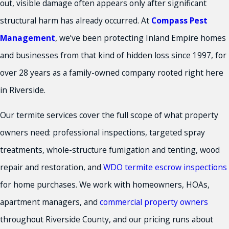
out, visible damage often appears only after significant
structural harm has already occurred. At
Compass Pest
Management
, we’ve been protecting Inland Empire homes
and businesses from that kind of hidden loss since 1997, for
over 28 years as a family-owned company rooted right here
in Riverside.
Our termite services cover the full scope of what property
owners need: professional inspections, targeted spray
treatments, whole-structure fumigation and tenting, wood
repair and restoration, and
WDO termite escrow inspections
for home purchases. We work with homeowners, HOAs,
apartment managers, and
commercial property owners
throughout Riverside County, and our pricing runs about