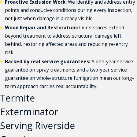
Proactive Exclusion Work:
We identify and address entry
points and conducive conditions during every inspection,
not just when damage is already visible.
Wood Repair and Restoration:
Our services extend
beyond treatment to address structural damage left
behind, restoring affected areas and reducing re-entry
risk.
Backed by real service guarantees:
A one-year service
guarantee on spray treatments and a two-year service
guarantee on whole-structure fumigation mean our long-
term approach carries real accountability.
Termite
Exterminator
Serving Riverside