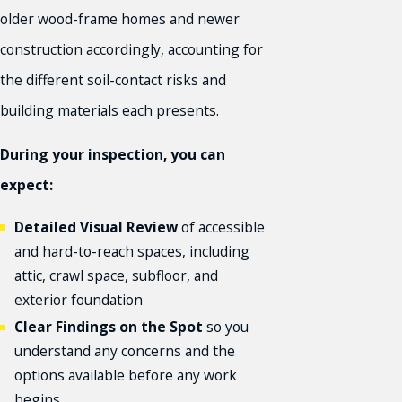
older wood-frame homes and newer
construction accordingly, accounting for
the different soil-contact risks and
building materials each presents.
During your inspection, you can
expect:
Detailed Visual Review
of accessible
and hard-to-reach spaces, including
attic, crawl space, subfloor, and
exterior foundation
Clear Findings on the Spot
so you
understand any concerns and the
options available before any work
begins