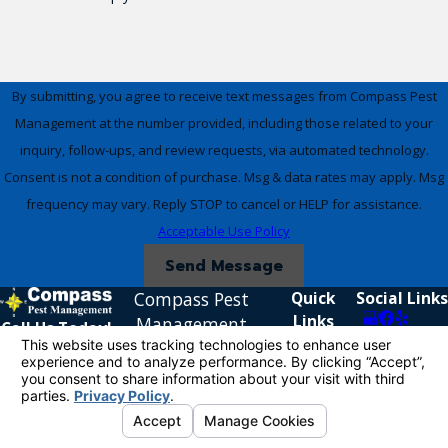
By submitting, you agree to receive text messages from Compass Pest
Management at the number provided, including those related to your
inquiry, follow-ups, and review requests, via automated technology.
Consent is not a condition of purchase. Msg & data rates may apply. Msg
frequency may vary. Reply STOP to cancel or HELP for assistance.
Acceptable Use Policy
Send Message
Compass Pest
Quick
Social Links
Links
Management
Call Us Today!
Home
951-338-
5925 Rickenbacker
Residential
5667
Ave.
Commercial
Riverside, CA 92504
Reviews