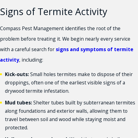
Signs of Termite Activity
Compass Pest Management identifies the root of the
problem before treating it. We begin nearly every service
with a careful search for
signs and symptoms of termite
activity
, including:
Kick-outs:
Small holes termites make to dispose of their
droppings, often one of the earliest visible signs of a
drywood termite infestation.
Mud tubes:
Shelter tubes built by subterranean termites
along foundations and exterior walls, allowing them to
travel between soil and wood while staying moist and
protected.