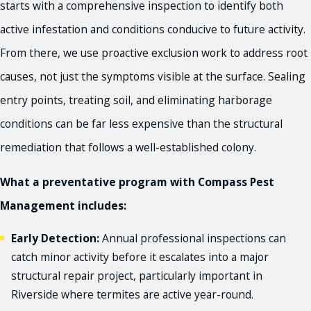
starts with a comprehensive inspection to identify both
active infestation and conditions conducive to future activity.
From there, we use proactive exclusion work to address root
causes, not just the symptoms visible at the surface. Sealing
entry points, treating soil, and eliminating harborage
conditions can be far less expensive than the structural
remediation that follows a well-established colony.
What a preventative program with Compass Pest
Management includes:
Early Detection:
Annual professional inspections can
catch minor activity before it escalates into a major
structural repair project, particularly important in
Riverside where termites are active year-round.