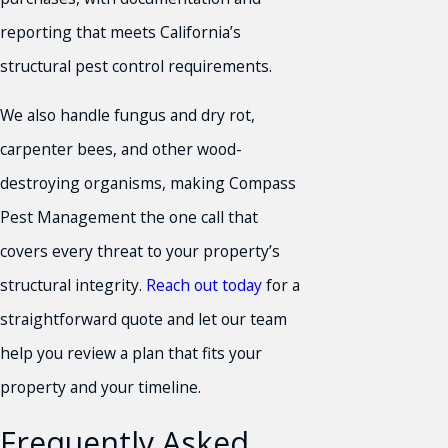
reporting that meets California’s
structural pest control requirements.
We also handle fungus and dry rot,
carpenter bees, and other wood-
destroying organisms, making Compass
Pest Management the one call that
covers every threat to your property’s
structural integrity.
Reach out today
for a
straightforward quote and let our team
help you review a plan that fits your
property and your timeline.
Frequently Asked