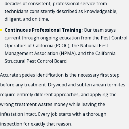
decades of consistent, professional service from
technicians consistently described as knowledgeable,
diligent, and on time.
Continuous Professional Training:
Our team stays
current through ongoing education from the Pest Control
Operators of California (PCOC), the National Pest
Management Association (NPMA), and the California
Structural Pest Control Board.
Accurate species identification is the necessary first step
before any treatment. Drywood and subterranean termites
require entirely different approaches, and applying the
wrong treatment wastes money while leaving the
infestation intact. Every job starts with a thorough
inspection for exactly that reason.