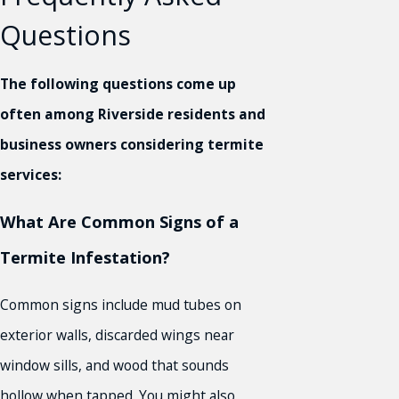
Questions
The following questions come up
often among Riverside residents and
business owners considering termite
services:
What Are Common Signs of a
Termite Infestation?
Common signs include mud tubes on
exterior walls, discarded wings near
window sills, and wood that sounds
hollow when tapped. You might also