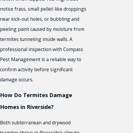
notice frass, small pellet-like droppings
near kick-out holes, or bubbling and
peeling paint caused by moisture from
termites tunneling inside walls. A
professional inspection with Compass
Pest Management is a reliable way to
confirm activity before significant
damage occurs.
How Do Termites Damage
Homes in Riverside?
Both subterranean and drywood
termites thrive in Riverside’s climate.