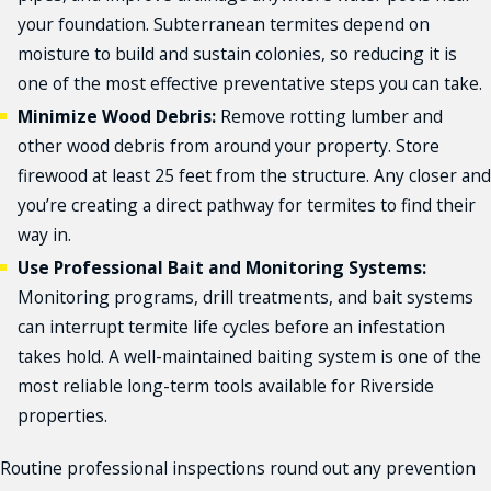
Riverside
your foundation. Subterranean termites depend on
Riverside County
moisture to build and sustain colonies, so reducing it is
San Bernardino
one of the most effective preventative steps you can take.
Victorville
Minimize Wood Debris:
Remove rotting lumber and
and More!
other wood debris from around your property. Store
firewood at least 25 feet from the structure. Any closer and
you’re creating a direct pathway for termites to find their
way in.
Use Professional Bait and Monitoring Systems:
Monitoring programs, drill treatments, and bait systems
can interrupt termite life cycles before an infestation
takes hold. A well-maintained baiting system is one of the
most reliable long-term tools available for Riverside
properties.
Routine professional inspections round out any prevention