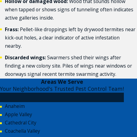
Hollow or damaged wood:
Wood that sounds hollow
when tapped or shows signs of tunneling often indicates
active galleries inside.
Frass:
Pellet-like droppings left by drywood termites near
kick-out holes, a clear indicator of active infestation
nearby.
Discarded wings:
Swarmers shed their wings after
finding a new colony site. Piles of wings near windows or
doorways signal recent termite swarming activity.
Areas We Serve
Your Neighborhood's Trusted Pest Control Team!
Anaheim
Apple Valley
Cathedral City
Coachella Valley