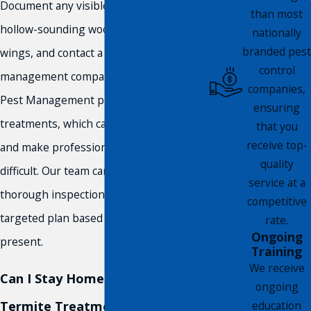
Document any visible signs, mud tubes,
than most
hollow-sounding wood, and discarded
nationally
branded pest
wings, and contact a licensed pest
control
management company like Compass
companies,
Pest Management promptly. Avoid DIY
ensuring
treatments, which can scatter the colony
that you
receive top-
and make professional treatment more
quality
difficult. Our team can conduct a
service at a
thorough inspection and develop a
competitive
targeted plan based on what’s actually
rate.
Ongoing
present.
Training
We receive
Can I Stay Home During a
ongoing
Termite Treatment?
education