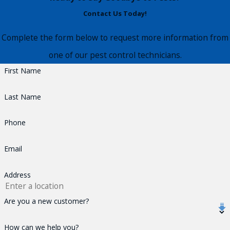
Contact Us Today!
Complete the form below to request more information from
one of our pest control technicians.
First Name
Last Name
Phone
Email
Address
Are you a new customer?
How can we help you?