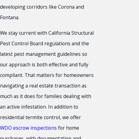
developing corridors like Corona and
Fontana.
We stay current with California Structural
Pest Control Board regulations and the
latest pest management guidelines so
our approach is both effective and fully
compliant. That matters for homeowners
navigating a real estate transaction as
much as it does for families dealing with
an active infestation. In addition to
residential termite control, we offer
WDO escrow inspections
for home
purchases, with documentation and