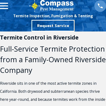
Termite Inspection, Fumigation & Tenting
Request Service
Termite Control in Riverside
Full-Service Termite Protection
from a Family-Owned Riverside
Company
Riverside sits in one of the most active termite zones in
California. Both drywood and subterranean species thrive
here year-round, and because termites work from the inside