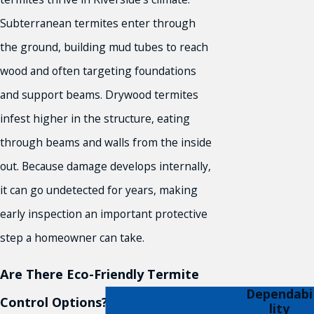
Subterranean termites enter through
the ground, building mud tubes to reach
wood and often targeting foundations
and support beams. Drywood termites
infest higher in the structure, eating
through beams and walls from the inside
out. Because damage develops internally,
it can go undetected for years, making
early inspection an important protective
step a homeowner can take.
Are There Eco-Friendly Termite
Dependabi
Control Options?
lity