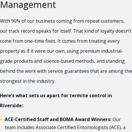
Management
With 90% of our business coming from repeat customers,
our track record speaks for itself. That kind of loyalty doesn’t
come from one-time fixes. It comes from treating every
property as if it were our own, using premium industrial-
grade products and science-based methods, and standing
behind the work with service guarantees that are among the
strongest in the industry.
Here’s what sets us apart for termite control in
Riverside:
ACE-Certified Staff and BOMA Award Winners:
Our
team includes Associate Certified Entomologists (ACE), a