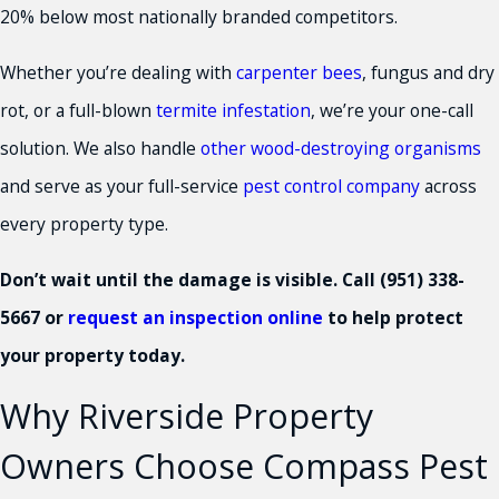
20% below most nationally branded competitors.
Whether you’re dealing with
carpenter bees
, fungus and dry
rot, or a full-blown
termite infestation
, we’re your one-call
solution. We also handle
other wood-destroying organisms
and serve as your full-service
pest control company
across
every property type.
Don’t wait until the damage is visible. Call
(951) 338-
5667
or
request an inspection online
to help protect
your property today.
Why Riverside Property
Owners Choose Compass Pest