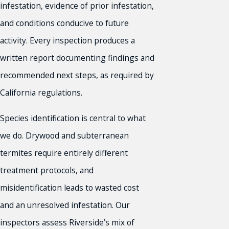
infestation, evidence of prior infestation,
and conditions conducive to future
activity. Every inspection produces a
written report documenting findings and
recommended next steps, as required by
California regulations.
Species identification is central to what
we do. Drywood and subterranean
termites require entirely different
treatment protocols, and
misidentification leads to wasted cost
and an unresolved infestation. Our
inspectors assess Riverside’s mix of