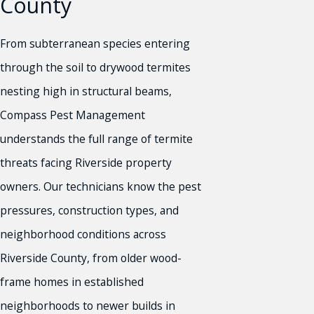
County
From subterranean species entering
through the soil to drywood termites
nesting high in structural beams,
Compass Pest Management
understands the full range of termite
threats facing Riverside property
owners. Our technicians know the pest
pressures, construction types, and
neighborhood conditions across
Riverside County, from older wood-
frame homes in established
neighborhoods to newer builds in