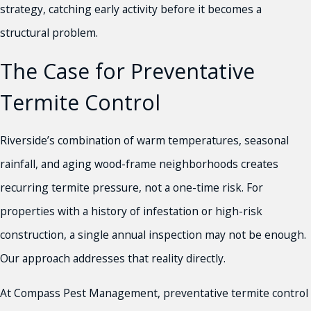
strategy, catching early activity before it becomes a
structural problem.
The Case for Preventative
Termite Control
Riverside’s combination of warm temperatures, seasonal
rainfall, and aging wood-frame neighborhoods creates
recurring termite pressure, not a one-time risk. For
properties with a history of infestation or high-risk
construction, a single annual inspection may not be enough.
Our approach addresses that reality directly.
At Compass Pest Management, preventative termite control