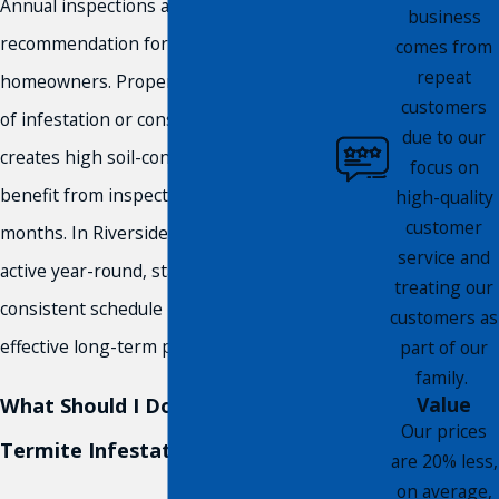
Annual inspections are the general
business
recommendation for Southern California
comes from
repeat
homeowners. Properties with a history
customers
of infestation or construction that
due to our
creates high soil-contact risk may
focus on
benefit from inspections every six
high-quality
customer
months. In Riverside, where termites are
service and
active year-round, staying on a
treating our
consistent schedule is one of the most
customers as
effective long-term protections available.
part of our
family.
Value
What Should I Do If I Suspect a
Our prices
Termite Infestation?
are 20% less,
on average,