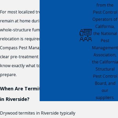
from the
For most localized treatments, you can
Pest Control
Operators of
remain at home during the process. For
California,
whole-structure fumigation, temporary
the National
relocation is required. Our technicians at
Pest
Management
Compass Pest Management provide
Association,
clear pre-treatment instructions so you
the California
know exactly what to expect and how to
Structural
prepare.
Pest Control
Board, and
When Are Termites Most Active
our
suppliers.
in Riverside?
Drywood termites in Riverside typically