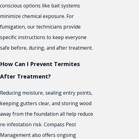
conscious options like bait systems
minimize chemical exposure. For
fumigation, our technicians provide
specific instructions to keep everyone
safe before, during, and after treatment.
How Can I Prevent Termites
After Treatment?
Reducing moisture, sealing entry points,
keeping gutters clear, and storing wood
away from the foundation all help reduce
re-infestation risk. Compass Pest
Management also offers ongoing