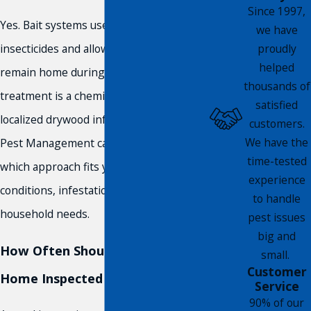
Since 1997,
Yes. Bait systems use fewer chemical
we have
proudly
insecticides and allow residents to
helped
remain home during treatment. Heat
thousands of
treatment is a chemical-free option for
satisfied
localized drywood infestations. Compass
customers.
We have the
Pest Management can walk you through
time-tested
which approach fits your property’s
experience
conditions, infestation type, and
to handle
household needs.
pest issues
big and
How Often Should I Have My
small.
Customer
Home Inspected for Termites?
Service
90% of our