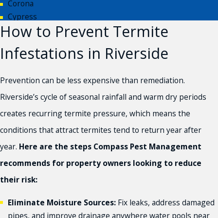
Corona
Cypress
How to Prevent Termite
Eastvale
Fontana
Infestations in Riverside
Hesperia
Huntington Beach
Prevention can be less expensive than remediation.
Inland Empire
Jurupa Valley
Riverside’s cycle of seasonal rainfall and warm dry periods
Moreno Valley
creates recurring termite pressure, which means the
Newport Beach
conditions that attract termites tend to return year after
Norco
year.
Here are the steps Compass Pest Management
Orange County
Palm Desert
recommends for property owners looking to reduce
Palm Springs
their risk:
Rancho Cucamonga
Redlands
Eliminate Moisture Sources:
Fix leaks, address damaged
Rialto
pipes, and improve drainage anywhere water pools near