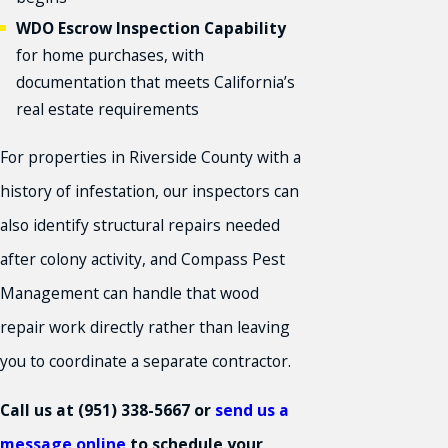
WDO Escrow Inspection Capability
for home purchases, with
documentation that meets California’s
real estate requirements
For properties in Riverside County with a
history of infestation, our inspectors can
also identify structural repairs needed
after colony activity, and Compass Pest
Management can handle that wood
repair work directly rather than leaving
you to coordinate a separate contractor.
Call us at
(951) 338-5667
or
send us a
message online
to schedule your