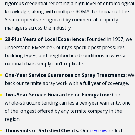
rigorous credential reflecting a high level of entomological
knowledge, along with multiple BOMA Technician of the
Year recipients recognized by commercial property
managers across the industry.
28-Plus Years of Local Experience:
Founded in 1997, we
understand Riverside County’s specific pest pressures,
building types, and neighborhood conditions in ways a
national chain simply can’t replicate.
One-Year Service Guarantee on Spray Treatments:
We
back our termite spray work with a full year of coverage.
Two-Year Service Guarantee on Fumigation:
Our
whole-structure tenting carries a two-year warranty, one
of the longest offered by any termite company in the
region.
Thousands of Satisfied Clients:
Our
reviews
reflect