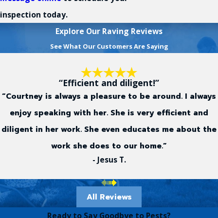
inspection today.
Explore Our Raving Reviews
See What Our Customers Are Saying
“Efficient and diligent!”
“Courtney is always a pleasure to be around. I always
enjoy speaking with her. She is very efficient and
diligent in her work. She even educates me about the
work she does to our home.”
- Jesus T.
All Reviews
Ready to Say Goodbye to Pests?