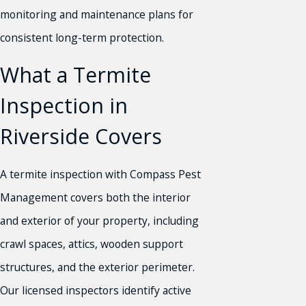
monitoring and maintenance plans for
consistent long-term protection.
What a Termite
Inspection in
Riverside Covers
A termite inspection with Compass Pest
Management covers both the interior
and exterior of your property, including
crawl spaces, attics, wooden support
structures, and the exterior perimeter.
Our licensed inspectors identify active