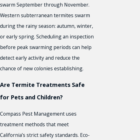
swarm September through November.
Western subterranean termites swarm
during the rainy season: autumn, winter,
or early spring. Scheduling an inspection
before peak swarming periods can help
detect early activity and reduce the
chance of new colonies establishing.
Are Termite Treatments Safe
for Pets and Children?
Compass Pest Management uses
treatment methods that meet
California’s strict safety standards. Eco-