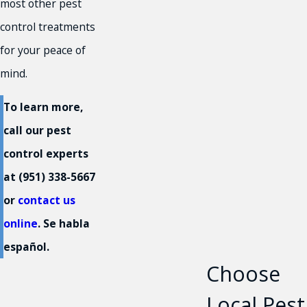
most other pest
control treatments
for your peace of
mind.
To learn more,
call our pest
control experts
at
(951) 338-5667
or
contact us
online
. Se habla
español.
Choose
Local Pest