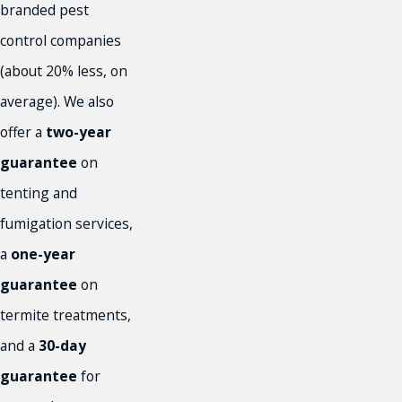
branded pest
control companies
(about 20% less, on
average). We also
offer a
two-year
guarantee
on
tenting and
fumigation services,
a
one-year
guarantee
on
termite treatments,
and a
30-day
guarantee
for