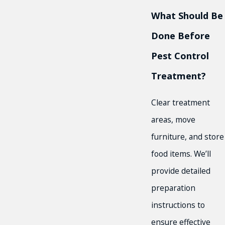
What Should Be
Done Before
Pest Control
Treatment?
Clear treatment
areas, move
furniture, and store
food items. We’ll
provide detailed
preparation
instructions to
ensure effective