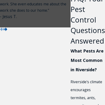
work. She even educates me about the
Pest
work she does to our home.”
- Jesus T.
Control
Questions
Answered
What Pests Are
Most Common
in Riverside?
Riverside's climate
encourages
termites, ants,