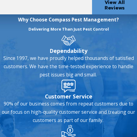
View All
Reviews
Why Choose Compass Pest Management?
Delivering More Than Just Pest Control
Dependability
Since 1997, we have proudly helped thousands of satisfied
customers. We have the time-tested experience to handle
pest issues big and small.
Customer Service
90% of our business comes from repeat customers due to
our focus on high-quality customer service and treating our
customers as part of our family.