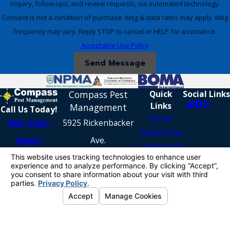
inquiry, follow-ups, and review requests, via automated technology.
Consent is not a condition of purchase. Msg & data rates may apply. Msg
frequency may vary. Reply STOP to cancel or HELP for assistance.
Acceptable Use Policy
Send Message
Compass Pest
Quick
Social Links
Links
Management
Call Us Today!
Home
951-338-
5925 Rickenbacker
Residential
5667
Ave.
Commercial
Riverside, CA 92504
Reviews
Contact Us
[Map & Directions]
License #: PR4268
© 2026 All Rights Reserved.
Your Privacy
Choices