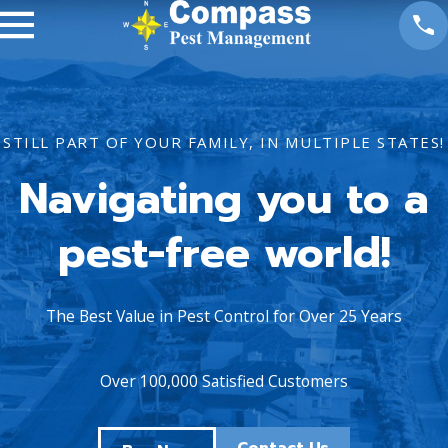
STILL PART OF YOUR FAMILY, IN MULTIPLE STATES!
Navigating you to a
pest-free world!
The Best Value in Pest Control for Over 25 Years
Over 100,000 Satisfied Customers