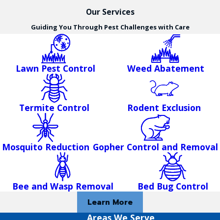
Our Services
Guiding You Through Pest Challenges with Care
Lawn Pest Control
Weed Abatement
Termite Control
Rodent Exclusion
Mosquito Reduction
Gopher Control and Removal
Bee and Wasp Removal
Bed Bug Control
Learn More
Areas We Serve