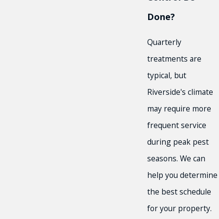
Done?
Quarterly
treatments are
typical, but
Riverside's climate
may require more
frequent service
during peak pest
seasons. We can
help you determine
the best schedule
for your property.