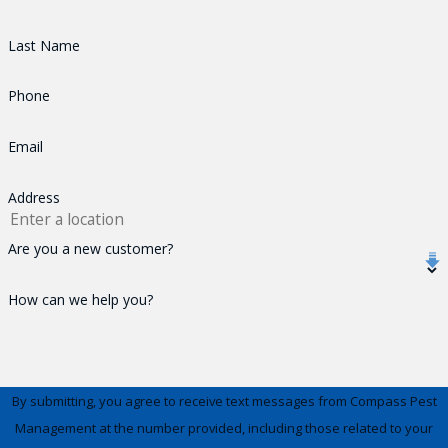
Last Name
Phone
Email
Address
Are you a new customer?
How can we help you?
By submitting, you agree to receive text messages from Compass Pest
Management at the number provided, including those related to your