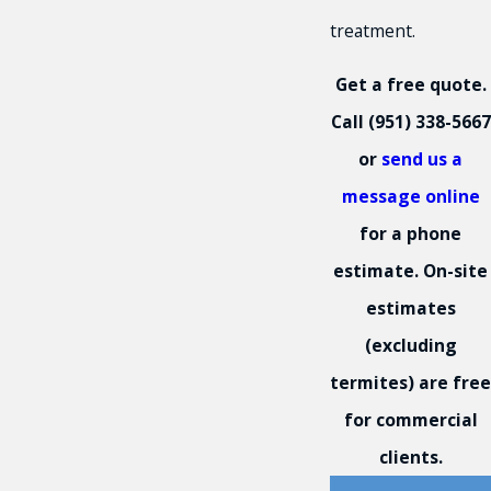
treatment.
Get a free quote.
Call
(951) 338-5667
or
send us a
message online
for a phone
estimate. On-site
estimates
(excluding
termites) are free
for commercial
clients.