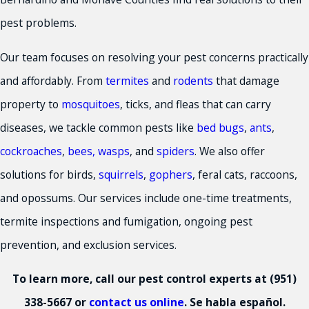
pest problems.
Our team focuses on resolving your pest concerns practically
and affordably. From
termites
and
rodents
that damage
property to
mosquitoes
, ticks, and fleas that can carry
diseases, we tackle common pests like
bed bugs
,
ants
,
cockroaches
,
bees, wasps
, and
spiders
. We also offer
solutions for birds,
squirrels
,
gophers
, feral cats, raccoons,
and opossums. Our services include one-time treatments,
termite inspections and fumigation, ongoing pest
prevention, and exclusion services.
To learn more, call our pest control experts at
(951)
338-5667
or
contact us online
. Se habla español.