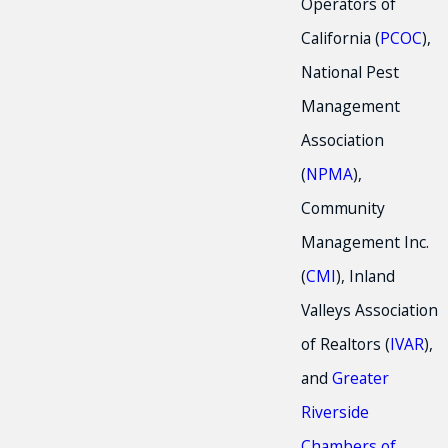
Operators of
California (
PCOC
),
National Pest
Management
Association
(
NPMA
),
Community
Management Inc.
(
CMI
), Inland
Valleys Association
of Realtors (
IVAR
),
and
Greater
Riverside
Chambers of