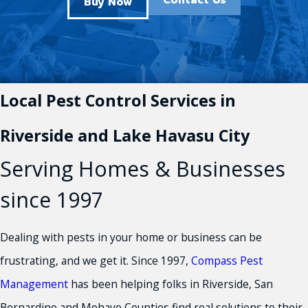
Contact Us
Buy Now
Local Pest Control Services in
Riverside and Lake Havasu City
Serving Homes & Businesses
since 1997
Dealing with pests in your home or business can be
frustrating, and we get it. Since 1997,
Compass Pest
Management
has been helping folks in Riverside, San
Bernardino and Mohave Counties find real solutions to their