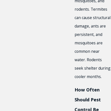
mosquitoes, and
rodents. Termites
can cause structural
damage, ants are
persistent, and
mosquitoes are
common near
water. Rodents
seek shelter during
cooler months.
How Often
Should Pest
Control Be