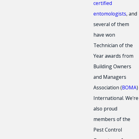
certified
entomologists
, and
several of them
have won
Technician of the
Year awards from
Building Owners
and Managers
Association (
BOMA
)
International. We're
also proud
members of the
Pest Control