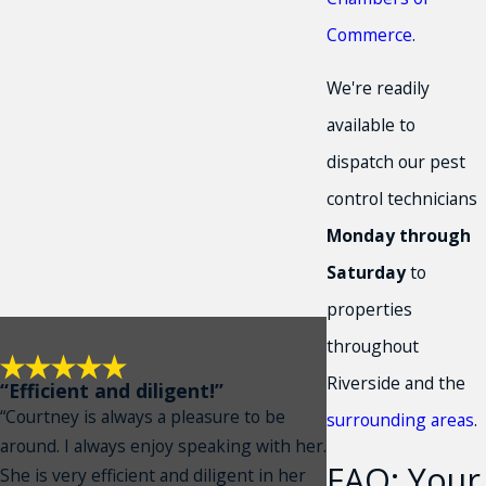
Commerce
.
We're readily
available to
dispatch our pest
control technicians
Monday through
Saturday
to
properties
throughout
Riverside and the
“Efficient and diligent!”
“Courtney is always a pleasure to be
surrounding areas
.
around. I always enjoy speaking with her.
FAQ: Your
She is very efficient and diligent in her