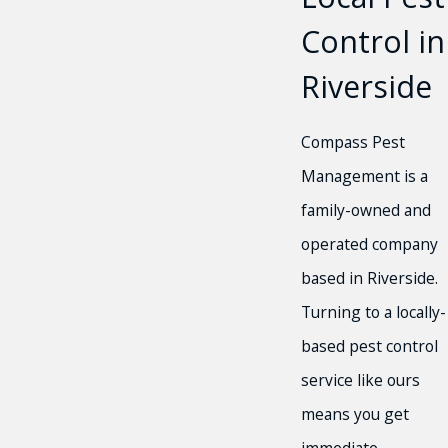
Control in
Riverside
Compass Pest
Management is a
family-owned and
operated company
based in Riverside.
Turning to a locally-
based pest control
service like ours
means you get
immediate