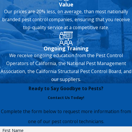
Value
Our prices are 20% less, on average, than most nationally
branded pest control companies, ensuring that you receive
top-quality service at a competitive rate.
Ongoing Training
We receive ongoing education from the Pest Control
Operators of California, the National Pest Management
Association, the California Structural Pest Control Board, and
our suppliers.
Ready to Say Goodbye to Pests?
Contact Us Today!
Complete the form below to request more information from
one of our pest control technicians.
First Name