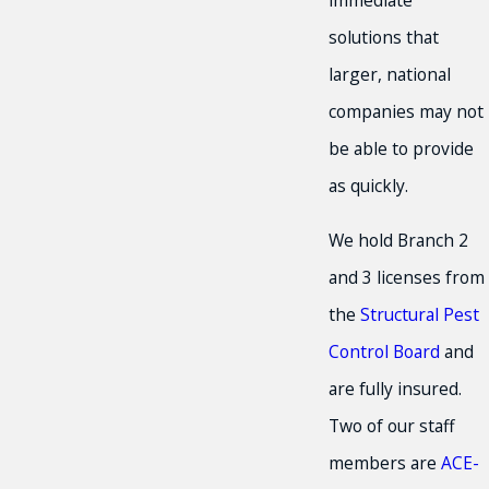
solutions that
larger, national
companies may not
be able to provide
as quickly.
We hold Branch 2
and 3 licenses from
the
Structural Pest
Control Board
and
are fully insured.
Two of our staff
members are
ACE-