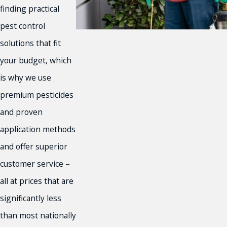
Norco
finding practical
Orange County
pest control
Palm Desert
solutions that fit
Palm Springs
Rancho Cucamonga
your budget, which
Redlands
is why we use
Rialto
premium pesticides
Riverside
and proven
Riverside County
San Bernardino
application methods
Victorville
and offer superior
and More!
customer service –
all at prices that are
significantly less
than most nationally