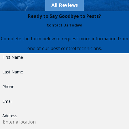
All Reviews
Ready to Say Goodbye to Pests?
Contact Us Today!
Complete the form below to request more information from
one of our pest control technicians.
First Name
Last Name
Phone
Email
Address