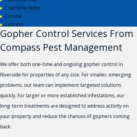
Coachella Valley
Corona
Cypress
Gopher Control Services From
Eastvale
Fontana
Compass Pest Management
Hesperia
Huntington Beach
We offer both one-time and ongoing gopher control in
Inland Empire
Jurupa Valley
Riverside for properties of any size. For smaller, emerging
Moreno Valley
problems, our team can implement targeted solutions
Newport Beach
quickly. For larger or more established infestations, our
Norco
long-term treatments are designed to address activity on
Orange County
Palm Desert
your property and reduce the chances of gophers coming
Palm Springs
back.
Rancho Cucamonga