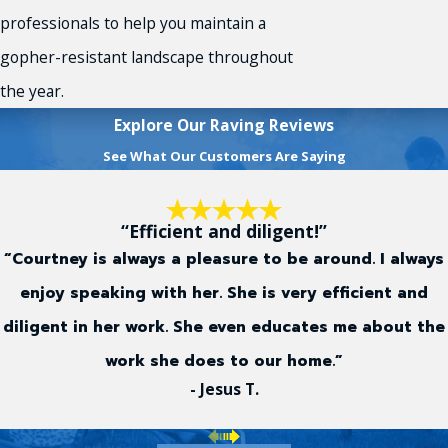
professionals to help you maintain a
gopher-resistant landscape throughout
the year.
Explore Our Raving Reviews
See What Our Customers Are Saying
“Efficient and diligent!”
“Courtney is always a pleasure to be around. I always
enjoy speaking with her. She is very efficient and
diligent in her work. She even educates me about the
work she does to our home.”
- Jesus T.