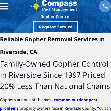
Gopher Control
Request Service
Reliable Gopher Removal Services in
Riverside, CA
Family-Owned Gopher Control
in Riverside Since 1997 Priced
20% Less Than National Chains
Gophers are one of the most
common outdoor pest
problems
property owners face in Riverside County. You can