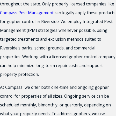
throughout the state. Only properly licensed companies like
Compass Pest Management
can legally apply these products
for gopher control in Riverside. We employ Integrated Pest
Management (IPM) strategies whenever possible, using
targeted treatments and exclusion methods suited to
Riverside’s parks, school grounds, and commercial
properties. Working with a licensed gopher control company
can help minimize long-term repair costs and support
property protection.
At Compass, we offer both one-time and ongoing gopher
control for properties of all sizes. Ongoing service can be
scheduled monthly, bimonthly, or quarterly, depending on
what your property needs. To address gophers, we use