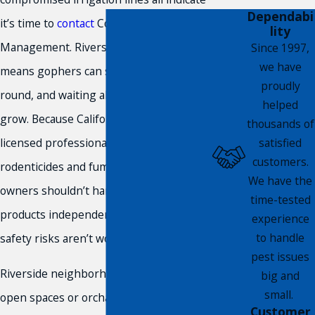
Dependabi
it’s time to
contact
Compass Pest
lity
Management. Riverside’s mild climate
Since 1997,
we have
means gophers can stay active year-
proudly
round, and waiting allows infestations to
helped
grow. Because California requires
thousands of
satisfied
licensed professionals for regulated
customers.
rodenticides and fumigants, property
We have the
owners shouldn’t handle restricted
time-tested
products independently. The legal and
experience
to handle
safety risks aren’t worth it.
pest issues
Riverside neighborhoods bordering
big and
small.
open spaces or orchards face elevated
Customer