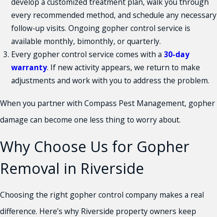
develop a customized treatment plan, walk you through
every recommended method, and schedule any necessary
follow-up visits. Ongoing gopher control service is
available monthly, bimonthly, or quarterly.
Every gopher control service comes with a
30-day
warranty
. If new activity appears, we return to make
adjustments and work with you to address the problem.
When you partner with Compass Pest Management, gopher
damage can become one less thing to worry about.
Why Choose Us for Gopher
Removal in Riverside
Choosing the right gopher control company makes a real
difference. Here’s why Riverside property owners keep