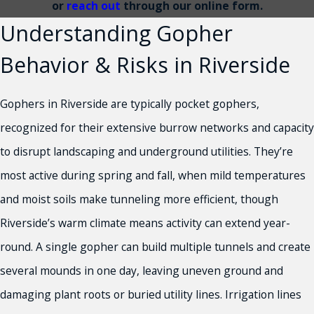
or
reach out
through our online form.
Understanding Gopher
Behavior & Risks in Riverside
Gophers in Riverside are typically pocket gophers,
recognized for their extensive burrow networks and capacity
to disrupt landscaping and underground utilities. They’re
most active during spring and fall, when mild temperatures
and moist soils make tunneling more efficient, though
Riverside’s warm climate means activity can extend year-
round. A single gopher can build multiple tunnels and create
several mounds in one day, leaving uneven ground and
damaging plant roots or buried utility lines. Irrigation lines