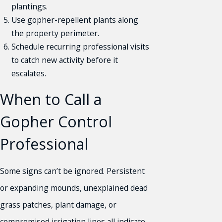
plantings.
Use gopher-repellent plants along
the property perimeter.
Schedule recurring professional visits
to catch new activity before it
escalates.
When to Call a
Gopher Control
Professional
Some signs can’t be ignored. Persistent
or expanding mounds, unexplained dead
grass patches, plant damage, or
compromised irrigation lines all indicate