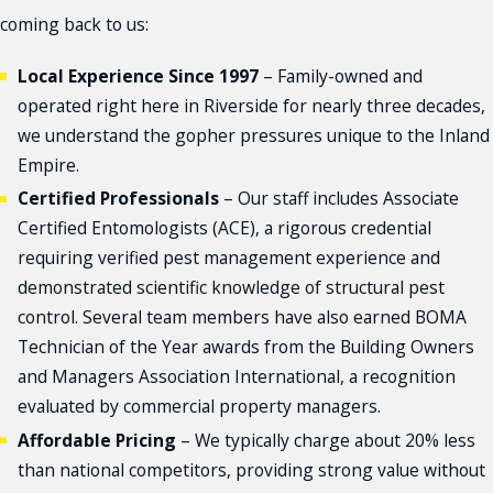
coming back to us:
Local Experience Since 1997
– Family-owned and
operated right here in Riverside for nearly three decades,
we understand the gopher pressures unique to the Inland
Empire.
Certified Professionals
– Our staff includes Associate
Certified Entomologists (ACE), a rigorous credential
requiring verified pest management experience and
demonstrated scientific knowledge of structural pest
control. Several team members have also earned BOMA
Technician of the Year awards from the Building Owners
and Managers Association International, a recognition
evaluated by commercial property managers.
Affordable Pricing
– We typically charge about 20% less
than national competitors, providing strong value without