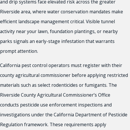
and drip systems face elevated risk across the greater
Riverside area, where water conservation mandates make
efficient landscape management critical. Visible tunnel
activity near your lawn, foundation plantings, or nearby
parks signals an early-stage infestation that warrants
prompt attention.
California pest control operators must register with their
county agricultural commissioner before applying restricted
materials such as select rodenticides or fumigants. The
Riverside County Agricultural Commissioner’s Office
conducts pesticide use enforcement inspections and
investigations under the California Department of Pesticide
Regulation framework. These requirements apply