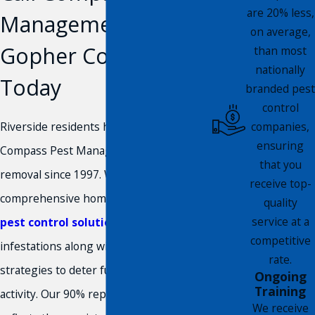
are 20% less,
Management for
on average,
Gopher Control
than most
nationally
Today
branded pest
control
Riverside residents have trusted
companies,
ensuring
Compass Pest Management for gopher
that you
removal since 1997. We deliver
receive top-
comprehensive home and
commercial
quality
service at a
pest control solutions
for active
competitive
infestations along with prevention
rate.
strategies to deter future gopher
Ongoing
Training
activity. Our 90% repeat customer rate
We receive