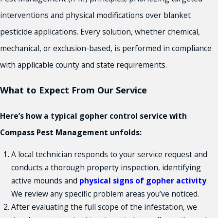
interventions and physical modifications over blanket
pesticide applications. Every solution, whether chemical,
mechanical, or exclusion-based, is performed in compliance
with applicable county and state requirements.
What to Expect From Our Service
Here’s how a typical gopher control service with
Compass Pest Management unfolds:
A local technician responds to your service request and
conducts a thorough property inspection, identifying
active mounds and
physical signs of gopher activity
.
We review any specific problem areas you’ve noticed.
After evaluating the full scope of the infestation, we