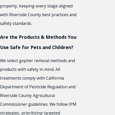
property, keeping every stage aligned
with Riverside County best practices and
safety standards.
Are the Products & Methods You
Use Safe for Pets and Children?
We select gopher removal methods and
products with safety in mind. All
treatments comply with California
Department of Pesticide Regulation and
Riverside County Agricultural
Commissioner guidelines. We follow IPM
strategies, prioritizing targeted