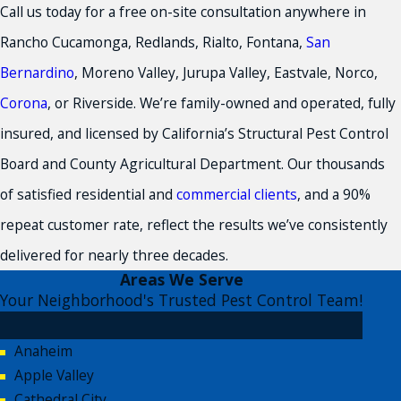
Call us today for a free on-site consultation anywhere in
Rancho Cucamonga, Redlands, Rialto, Fontana,
San
Bernardino
, Moreno Valley, Jurupa Valley, Eastvale, Norco,
Corona
, or Riverside. We’re family-owned and operated, fully
insured, and licensed by California’s Structural Pest Control
Board and County Agricultural Department. Our thousands
of satisfied residential and
commercial clients
, and a 90%
repeat customer rate, reflect the results we’ve consistently
delivered for nearly three decades.
Areas We Serve
Your Neighborhood's Trusted Pest Control Team!
Anaheim
Apple Valley
Cathedral City