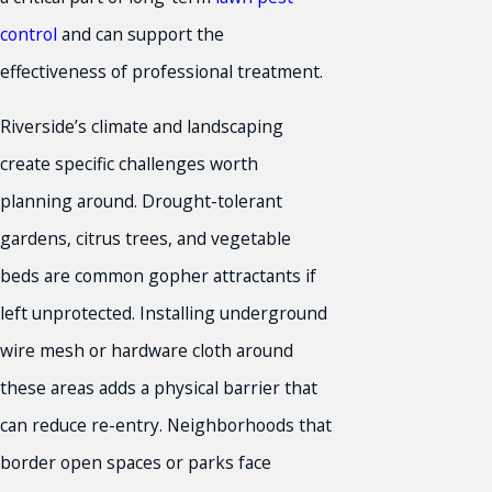
control
and can support the
effectiveness of professional treatment.
Riverside’s climate and landscaping
create specific challenges worth
planning around. Drought-tolerant
gardens, citrus trees, and vegetable
beds are common gopher attractants if
left unprotected. Installing underground
wire mesh or hardware cloth around
these areas adds a physical barrier that
can reduce re-entry. Neighborhoods that
border open spaces or parks face