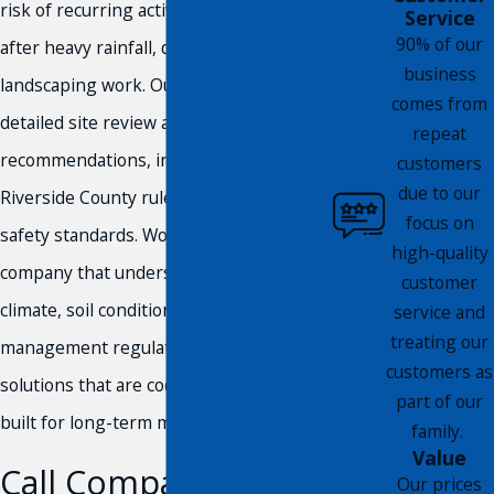
risk of recurring activity, particularly
Service
90% of our
after heavy rainfall, drought, or recent
business
landscaping work. Our process includes a
comes from
detailed site review and clear
repeat
recommendations, in compliance with
customers
due to our
Riverside County rules and community
focus on
safety standards. Working with a
high-quality
company that understands the region’s
customer
climate, soil conditions, and pest
service and
treating our
management regulations means you get
customers as
solutions that are code-compliant and
part of our
built for long-term management.
family.
Value
Call Compass Pest
Our prices