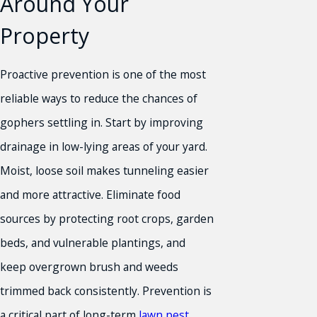
Around Your
Property
Proactive prevention is one of the most
reliable ways to reduce the chances of
gophers settling in. Start by improving
drainage in low-lying areas of your yard.
Moist, loose soil makes tunneling easier
and more attractive. Eliminate food
sources by protecting root crops, garden
beds, and vulnerable plantings, and
keep overgrown brush and weeds
trimmed back consistently. Prevention is
a critical part of long-term
lawn pest