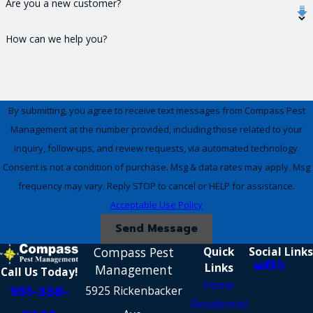
Are you a new customer?
How can we help you?
By submitting, you agree to receive text messages from Compass Pest
Management at the number provided, including those related to your
inquiry, follow-ups, and review requests, via automated technology.
Consent is not a condition of purchase. Msg & data rates may apply. Msg
frequency may vary. Reply STOP to cancel or HELP for assistance.
Acceptable Use Policy
Send Message
Compass Pest
Quick
Social Links
Links
Management
Call Us Today!
Home
951-338-
5925 Rickenbacker
Residential