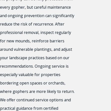
every gopher, but careful maintenance
and ongoing prevention can significantly
reduce the risk of recurrence. After
professional removal, inspect regularly
for new mounds, reinforce barriers
around vulnerable plantings, and adjust
your landscape practices based on our
recommendations. Ongoing service is
especially valuable for properties
bordering open spaces or orchards,
where gophers are more likely to return.
We offer continued service options and
practical guidance from certified