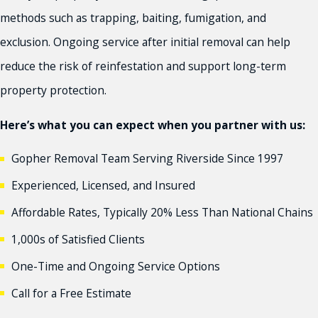
methods such as trapping, baiting, fumigation, and
exclusion. Ongoing service after initial removal can help
reduce the risk of reinfestation and support long-term
property protection.
Here’s what you can expect when you partner with us:
Gopher Removal Team Serving Riverside Since 1997
Experienced, Licensed, and Insured
Affordable Rates, Typically 20% Less Than National Chains
1,000s of Satisfied Clients
One-Time and Ongoing Service Options
Call for a Free Estimate