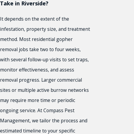
Take in Riverside?
It depends on the extent of the
infestation, property size, and treatment
method. Most residential gopher
removal jobs take two to four weeks,
with several follow-up visits to set traps,
monitor effectiveness, and assess
removal progress. Larger commercial
sites or multiple active burrow networks
may require more time or periodic
ongoing service. At Compass Pest
Management, we tailor the process and
estimated timeline to your specific