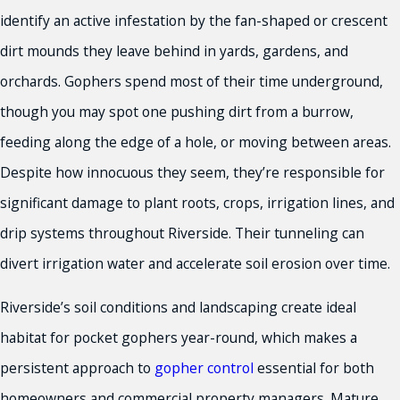
identify an active infestation by the fan-shaped or crescent
dirt mounds they leave behind in yards, gardens, and
orchards. Gophers spend most of their time underground,
though you may spot one pushing dirt from a burrow,
feeding along the edge of a hole, or moving between areas.
Despite how innocuous they seem, they’re responsible for
significant damage to plant roots, crops, irrigation lines, and
drip systems throughout Riverside. Their tunneling can
divert irrigation water and accelerate soil erosion over time.
Riverside’s soil conditions and landscaping create ideal
habitat for pocket gophers year-round, which makes a
persistent approach to
gopher control
essential for both
homeowners and commercial property managers. Mature