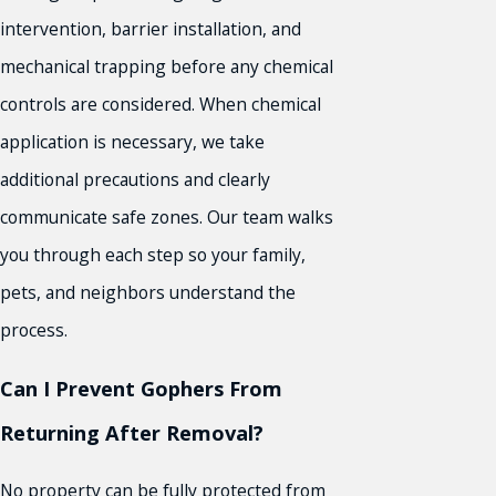
intervention, barrier installation, and
mechanical trapping before any chemical
controls are considered. When chemical
application is necessary, we take
additional precautions and clearly
communicate safe zones. Our team walks
you through each step so your family,
pets, and neighbors understand the
process.
Can I Prevent Gophers From
Returning After Removal?
No property can be fully protected from