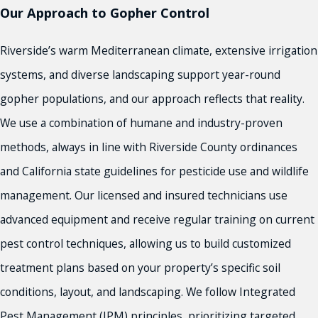
Redlands
Our Approach to Gopher Control
Rialto
Riverside
Riverside’s warm Mediterranean climate, extensive irrigation
Riverside County
systems, and diverse landscaping support year-round
San Bernardino
gopher populations, and our approach reflects that reality.
Victorville
and More!
We use a combination of humane and industry-proven
methods, always in line with Riverside County ordinances
and California state guidelines for pesticide use and wildlife
management. Our licensed and insured technicians use
advanced equipment and receive regular training on current
pest control techniques, allowing us to build customized
treatment plans based on your property’s specific soil
conditions, layout, and landscaping. We follow Integrated
Pest Management (IPM) principles, prioritizing targeted