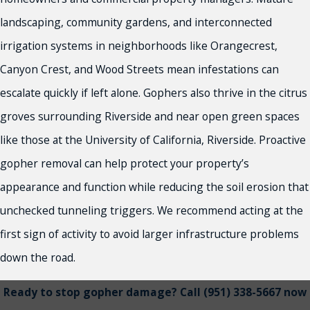
landscaping, community gardens, and interconnected
irrigation systems in neighborhoods like Orangecrest,
Canyon Crest, and Wood Streets mean infestations can
escalate quickly if left alone. Gophers also thrive in the citrus
groves surrounding Riverside and near open green spaces
like those at the University of California, Riverside. Proactive
gopher removal can help protect your property’s
appearance and function while reducing the soil erosion that
unchecked tunneling triggers. We recommend acting at the
first sign of activity to avoid larger infrastructure problems
down the road.
Ready to stop gopher damage? Call
(951) 338-5667
now