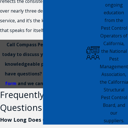
reflects the consistent results we’ve built
ongoing
over nearly three decades of local
education
from the
service, and it’s the kind of track record
Pest Control
that speaks for itself.
Operators of
California,
Call Compass Pest Management
the National
today to discuss your options with a
Pest
knowledgeable professional. Still
Management
have questions?
Submit an online
Association,
the California
form
and we can respond quickly.
Structural
Frequently Asked
Pest Control
Questions
Board, and
our
How Long Does Gopher Removal
suppliers.