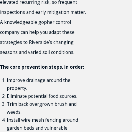
elevated recurring risk, so frequent
inspections and early mitigation matter.
A knowledgeable gopher control
company can help you adapt these
strategies to Riverside’s changing
seasons and varied soil conditions.
The core prevention steps, in order:
Improve drainage around the
property.
Eliminate potential food sources.
Trim back overgrown brush and
weeds.
Install wire mesh fencing around
garden beds and vulnerable