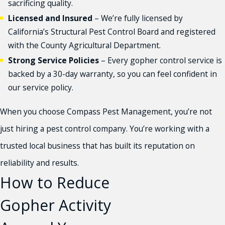
sacrificing quality.
Licensed and Insured
– We’re fully licensed by
California’s Structural Pest Control Board and registered
with the County Agricultural Department.
Strong Service Policies
– Every gopher control service is
backed by a 30-day warranty, so you can feel confident in
our service policy.
When you choose Compass Pest Management, you’re not
just hiring a pest control company. You’re working with a
trusted local business that has built its reputation on
reliability and results.
How to Reduce
Gopher Activity