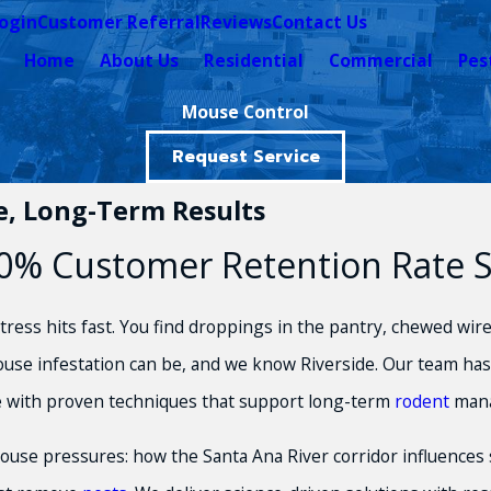
ogin
Customer Referral
Reviews
Contact Us
Home
About Us
Residential
Commercial
Pes
Mouse Control
Request Service
le, Long-Term Results
% Customer Retention Rate Spe
ess hits fast. You find droppings in the pantry, chewed wires
use infestation can be, and we know Riverside. Our team has 
e with proven techniques that support long-term
rodent
man
mouse pressures: how the Santa Ana River corridor influences