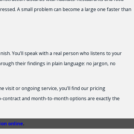
dressed. A small problem can become a large one faster than
ish. You’ll speak with a real person who listens to your
rough their findings in plain language: no jargon, no
isit or ongoing service, you’ll find our pricing
no-contract and month-to-month options are exactly the
ion online
.