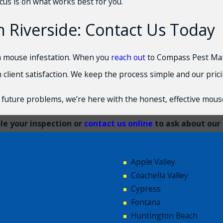
cus is on what works best for you.
 Riverside: Contact Us Today
f a mouse infestation. When you
reach out
to Compass Pest Mana
h client satisfaction. We keep the process simple and our pric
future problems, we’re here with the honest, effective mouse
e your inspection or
contact us online
to ask about our 
Apple Valley
Coachella Valley
Cypress
Fontana
Huntington Beach