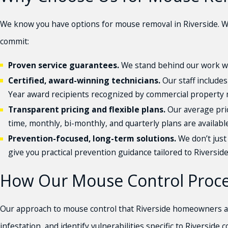
We know you have options for mouse removal in Riverside. W
commit:
Proven service guarantees.
We stand behind our work wi
Certified, award-winning technicians.
Our staff includes
Year award recipients recognized by commercial property 
Transparent pricing and flexible plans.
Our average pric
time, monthly, bi-monthly, and quarterly plans are available
Prevention-focused, long-term solutions.
We don’t just 
give you practical prevention guidance tailored to Riversid
How Our Mouse Control Proces
Our approach to mouse control that Riverside homeowners an
infestation, and identify vulnerabilities specific to Riversid