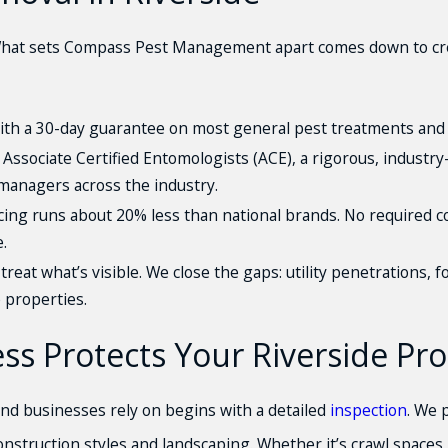
hat sets Compass Pest Management apart comes down to crede
th a 30-day guarantee on most general pest treatments and 
 Associate Certified Entomologists (ACE), a rigorous, industr
managers across the industry.
ing runs about 20% less than national brands. No required c
.
treat what’s visible. We close the gaps: utility penetrations,
e properties.
s Protects Your Riverside Pro
d businesses rely on begins with a detailed
inspection
. We 
e construction styles and landscaping. Whether it’s crawl space