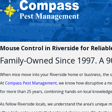
L
Mouse Control in Riverside for Reliab
Family-Owned Since 1997. A 90
When mice move into your Riverside home or business, the str
At
Compass Pest Management
, we know how disruptive a mo
for more than 25 years, combining hands-on local knowledg
As fellow Riverside locals, we understand the area’s unique 