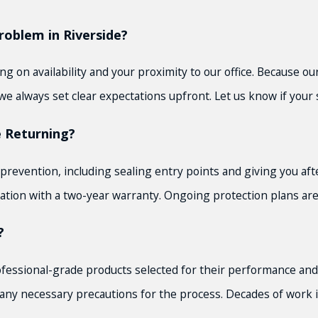
oblem in Riverside?
 on availability and your proximity to our office. Because our
e always set clear expectations upfront. Let us know if your s
 Returning?
prevention, including sealing entry points and giving you af
ion with a two-year warranty. Ongoing protection plans are 
?
ofessional-grade products selected for their performance and 
and any necessary precautions for the process. Decades of wor