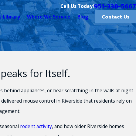
951-338-5667
Call Us Today!
Contact Us
t Library
Where We Service
Blog
aks for Itself.
 behind appliances, or hear scratching in the walls at night.
delivered mouse control in Riverside that residents rely on
agement.
 seasonal
rodent activity
, and how older Riverside homes