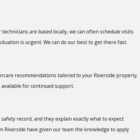
 technicians are based locally, we can often schedule visits
ituation is urgent. We can do our best to get there fast.
tercare recommendations tailored to your Riverside property.
available for continued support.
safety record, and they explain exactly what to expect
k in Riverside have given our team the knowledge to apply