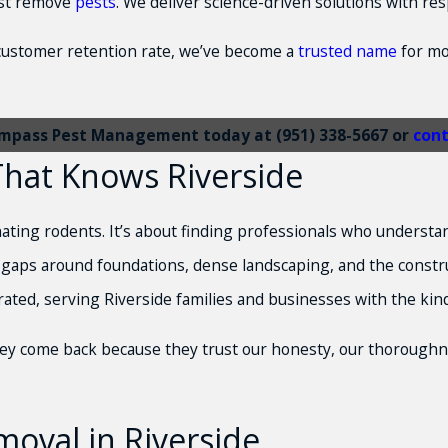
just remove
pests
. We deliver science-driven solutions with re
customer retention rate, we’ve become a
trusted name
for mou
 Compass Pest Management today at
(951) 338-5667
or
cont
hat Knows Riverside
ting rodents. It’s about finding professionals who understan
gaps around foundations, dense landscaping, and the constru
 serving Riverside families and businesses with the kind of 
hey come back because they trust our honesty, our thoroughn
oval in Riverside