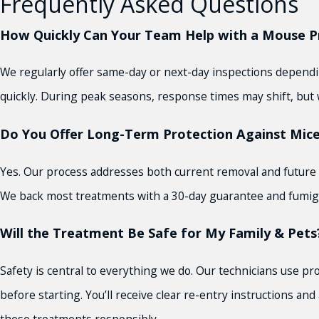
Frequently Asked Questions
How Quickly Can Your Team Help with a Mouse Pr
We regularly offer same-day or next-day inspections depending
quickly. During peak seasons, response times may shift, but w
Do You Offer Long-Term Protection Against Mice
Yes. Our process addresses both current removal and future 
We back most treatments with a 30-day guarantee and fumigat
Will the Treatment Be Safe for My Family & Pets
Safety is central to everything we do. Our technicians use pr
before starting. You’ll receive clear re-entry instructions 
these treatments responsibly.