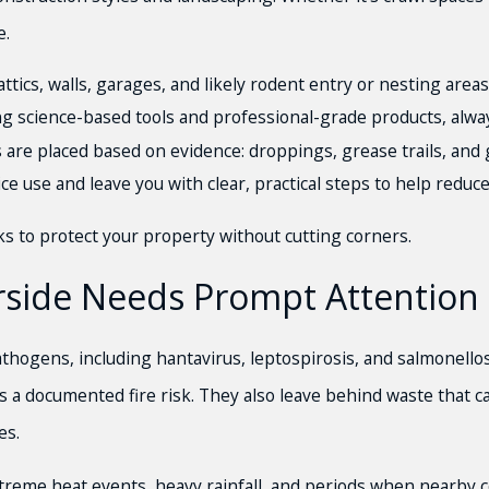
e.
ics, walls, garages, and likely rodent entry or nesting areas
g science-based tools and professional-grade products, alwa
s are placed based on evidence: droppings, grease trails, an
e use and leave you with clear, practical steps to help reduce
rks to protect your property without cutting corners.
rside Needs Prompt Attention
athogens, including hantavirus, leptospirosis, and salmonellos
 a documented fire risk. They also leave behind waste that ca
es.
xtreme heat events, heavy rainfall, and periods when nearby c