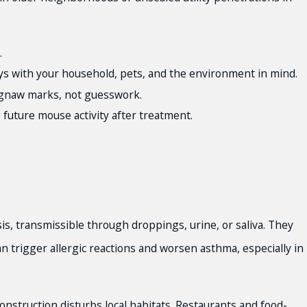
.
ys with your household, pets, and the environment in mind.
d gnaw marks, not guesswork.
 future mouse activity after treatment.
is, transmissible through droppings, urine, or saliva. They
n trigger allergic reactions and worsen asthma, especially in
onstruction disturbs local habitats. Restaurants and food-