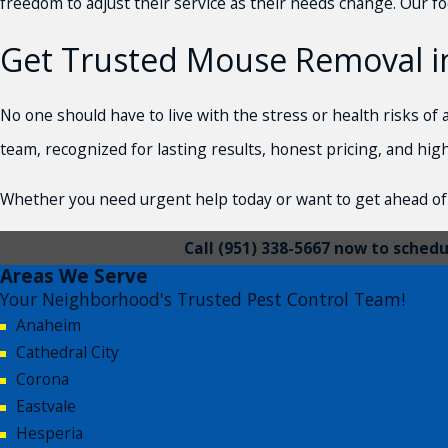
freedom to adjust their service as their needs change. Our fo
Get Trusted Mouse Removal in
No one should have to live with the stress or health risks o
team, recognized for lasting results, honest pricing, and hig
Whether you need urgent help today or want to get ahead of 
Call
(951) 338-5667
now to schedul
Areas We Serve
Your Neighborhood's Trusted Pest Control Team!
Anaheim
Cathedral City
Corona
Eastvale
Hesperia