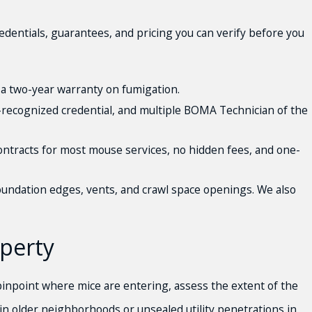
ntials, guarantees, and pricing you can verify before you
a two-year warranty on fumigation.
y-recognized credential, and multiple BOMA Technician of the
ontracts for most mouse services, no hidden fees, and one-
 foundation edges, vents, and crawl space openings. We also
perty
pinpoint where mice are entering, assess the extent of the
s in older neighborhoods or unsealed utility penetrations in