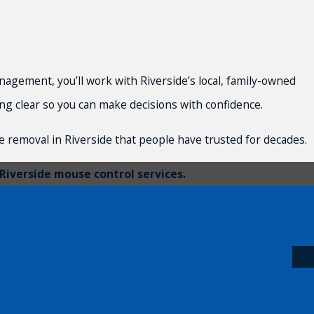
gement, you’ll work with Riverside’s local, family-owned
ing clear so you can make decisions with confidence.
 removal in Riverside that people have trusted for decades.
Riverside mouse control services.