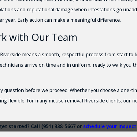
violations and reputational damage when infestations go unad
er year. Early action can make a meaningful difference.
rk with Our Team
Riverside means a smooth, respectful process from start to fin
chnicians arrive on time and in uniform, ready to walk you th
 question before we proceed. Whether you choose a one-time v
ng flexible. For many mouse removal Riverside clients, our 
get started? Call
(951) 338-5667
or
schedule your inspect