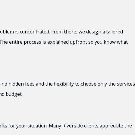
oblem is concentrated. From there, we design a tailored
. The entire process is explained upfront so you know what
no hidden fees and the flexibility to choose only the services
and budget.
ks for your situation. Many Riverside clients appreciate the