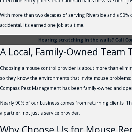
often hide entry points that national chains miss. We don’t 
With more than two decades of serving Riverside and a 90% 
accidental. It’s earned one job at a time.
Hearing scratching in the walls? Call
A Local, Family-Owned Team T
Choosing a mouse control provider is about more than elimina
so they know the environments that invite mouse problems: 
Compass Pest Management has been family-owned and operated,
Nearly 90% of our business comes from returning clients. T
a partner, not just a service provider.
Why Choose Us for Mouse Rem