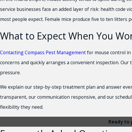
service businesses face an added layer of risk: health code 
most people expect. Female mice produce five to ten litters p
What to Expect When You Wo
Contacting Compass Pest Management
for mouse control in 
concerns and quickly arranges a convenient inspection. Our te
pressure.
We explain our step-by-step treatment plan and answer every
transparent, our communication responsive, and our scheduli
flexibility they need.
Ready to 