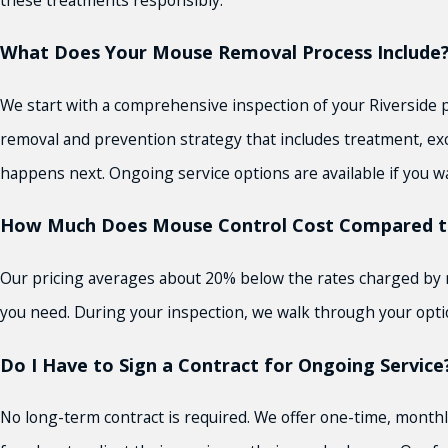
What Does Your Mouse Removal Process Include
We start with a comprehensive inspection of your Riverside p
removal and prevention strategy that includes treatment, exc
happens next. Ongoing service options are available if you w
How Much Does Mouse Control Cost Compared t
Our pricing averages about 20% below the rates charged by mos
you need. During your inspection, we walk through your optio
Do I Have to Sign a Contract for Ongoing Service
No long-term contract is required. We offer one-time, monthl