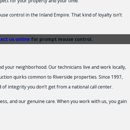
spect for your property and your time.
se control in the Inland Empire. That kind of loyalty isn’t
act us online
for prompt mouse control.
d your neighborhood. Our technicians live and work locally,
ction quirks common to Riverside properties. Since 1997,
integrity you don’t get from a national call center.
ess, and our genuine care. When you work with us, you gain