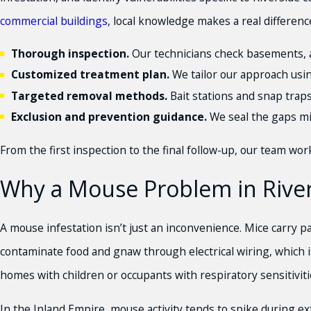
commercial buildings
, local knowledge makes a real differenc
Thorough inspection.
Our technicians check basements, att
Customized treatment plan.
We tailor our approach usin
Targeted removal methods.
Bait stations and snap trap
Exclusion and prevention guidance.
We seal the gaps mic
From the first inspection to the final follow-up, our team wo
Why a Mouse Problem in Rive
A mouse infestation isn’t just an inconvenience. Mice carry p
contaminate food and gnaw through electrical wiring, which is
homes with children or occupants with respiratory sensitiviti
In the Inland Empire, mouse activity tends to spike during e