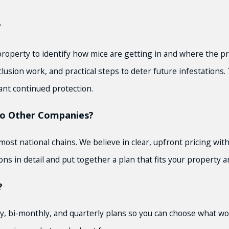
?
roperty to identify how mice are getting in and where the pr
lusion work, and practical steps to deter future infestations
ant continued protection.
o Other Companies?
t national chains. We believe in clear, upfront pricing with 
ns in detail and put together a plan that fits your property 
?
y, bi-monthly, and quarterly plans so you can choose what wor